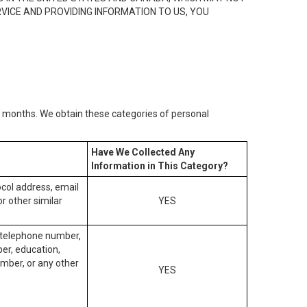
RVICE AND PROVIDING INFORMATION TO US, YOU
2) months. We obtain these categories of personal
Have We Collected Any
Information in This Category?
tocol address, email
r other similar
YES
, telephone number,
ber, education,
mber, or any other
YES