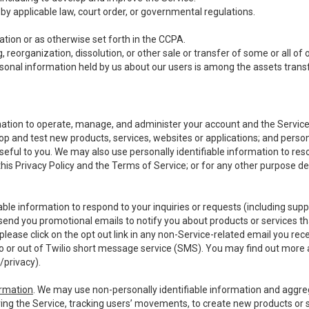
y applicable law, court order, or governmental regulations.
tion or as otherwise set forth in the CCPA.
, reorganization, dissolution, or other sale or transfer of some or all of
ersonal information held by us about our users is among the assets transf
ormation to operate, manage, and administer your account and the Servic
op and test new products, services, websites or applications; and person
useful to you. We may also use personally identifiable information to reso
 this Privacy Policy and the Terms of Service; or for any other purpose des
able information to respond to your inquiries or requests (including sup
end you promotional emails to notify you about products or services that
ease click on the opt out link in any non-Service-related email you recei
 or out of Twilio short message service (SMS). You may find out more 
/privacy
).
ormation
. We may use non-personally identifiable information and aggreg
ing the Service, tracking users’ movements, to create new products or s