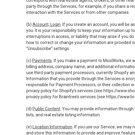
correspond with real estate agents, brokers, or other rea
party through the Services, for example, if you share a re
interaction with the Services or from other companies.
(b)
Account; Login
. If you create an account, you will be 
you. It is your responsibility to keep your information up
interruptions in access, or liability that may arise if you 
how to correct or change your information are provided o
“Unsubscribe” settings.
(c)
Payments
. If you make a payment to MoxiWorks, we wi
billing address, company name, and additional informatio
use third-party payment processors, currently Shopify an
Information that you provide through the Services is enc
responsible for Payment Processors, or their collection 
privacy policy for Shopify’s services (see
https://www.sho
privacy policy for Braintree’s services (see
https://www.br
(d)
Public Content
. You may provide information through th
lists, and real estate listing information.
(e)
Location Information
. If you use our Service, we may 
and store this information to provide and improve feature