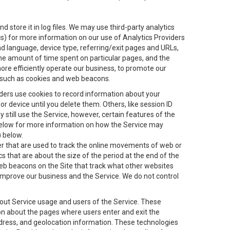
 store it in log files. We may use third-party analytics
ics) for more information on our use of Analytics Providers
and language, device type, referring/exit pages and URLs,
the amount of time spent on particular pages, and the
ore efficiently operate our business, to promote our
s, such as cookies and web beacons.
viders use cookies to record information about your
 device until you delete them. Others, like session ID
still use the Service, however, certain features of the
 below for more information on how the Service may
) below.
ifier that are used to track the online movements of web or
 that are about the size of the period at the end of the
eb beacons on the Site that track what other websites
 improve our business and the Service. We do not control
bout Service usage and users of the Service. These
ion about the pages where users enter and exit the
ddress, and geolocation information. These technologies