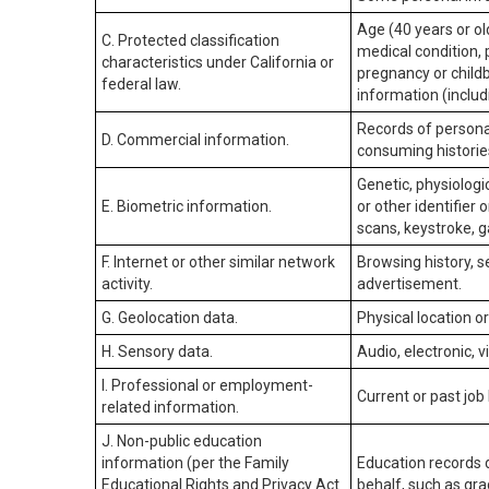
Age (40 years or old
C. Protected classification
medical condition, 
characteristics under California or
pregnancy or childb
federal law.
information (includ
Records of personal
D. Commercial information.
consuming historie
Genetic, physiologic
E. Biometric information.
or other identifier 
scans, keystroke, ga
F. Internet or other similar network
Browsing history, s
activity.
advertisement.
G. Geolocation data.
Physical location 
H. Sensory data.
Audio, electronic, v
I. Professional or employment-
Current or past job
related information.
J. Non-public education
information (per the Family
Education records d
Educational Rights and Privacy Act
behalf, such as grad