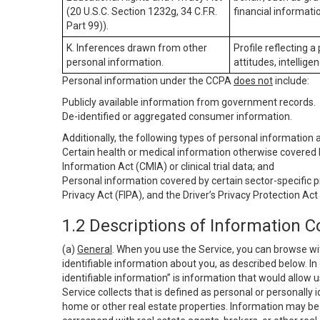
(20 U.S.C. Section 1232g, 34 C.F.R.
financial informatio
Part 99)).
K. Inferences drawn from other
Profile reflecting a
personal information.
attitudes, intelligen
Personal information under the CCPA
does not
include:
Publicly available information from government records.
De-identified or aggregated consumer information.
Additionally, the following types of personal information
Certain health or medical information otherwise covered b
Information Act (CMIA) or clinical trial data; and
Personal information covered by certain sector-specific p
Privacy Act (FIPA), and the Driver’s Privacy Protection Act
1.2 Descriptions of Information C
(a)
General
. When you use the Service, you can browse wi
identifiable information about you, as described below. In 
identifiable information” is information that would allow 
Service collects that is defined as personal or personally 
home or other real estate properties. Information may be 