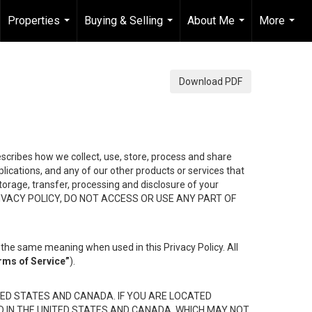
Properties
Buying & Selling
About Me
More
...
...
...
...
Download PDF
describes how we collect, use, store, process and share
ications, and any of our other products or services that
 storage, transfer, processing and disclosure of your
HIS PRIVACY POLICY, DO NOT ACCESS OR USE ANY PART OF
the same meaning when used in this Privacy Policy. All
rms of Service”
).
ED STATES AND CANADA. IF YOU ARE LOCATED
D IN THE UNITED STATES AND CANADA, WHICH MAY NOT