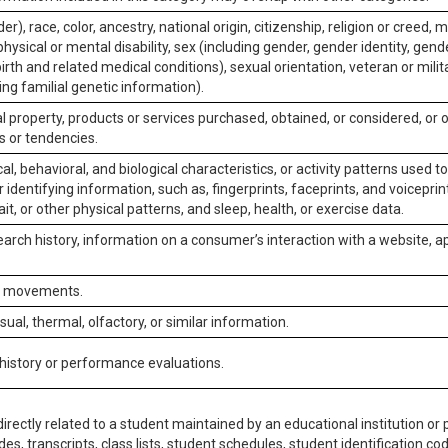
er), race, color, ancestry, national origin, citizenship, religion or creed, m
physical or mental disability, sex (including gender, gender identity, gen
irth and related medical conditions), sexual orientation, veteran or milit
ing familial genetic information).
 property, products or services purchased, obtained, or considered, or 
s or tendencies.
al, behavioral, and biological characteristics, or activity patterns used 
or identifying information, such as, fingerprints, faceprints, and voiceprints
it, or other physical patterns, and sleep, health, or exercise data.
earch history, information on a consumer’s interaction with a website, ap
or movements.
isual, thermal, olfactory, or similar information.
 history or performance evaluations.
irectly related to a student maintained by an educational institution or p
es, transcripts, class lists, student schedules, student identification co