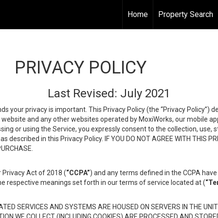
Home
Property Search
PRIVACY POLICY
Last Revised: July 2021
ds your privacy is important. This Privacy Policy (the “Privacy Policy”) 
is website and any other websites operated by MoxiWorks, our mobile appl
essing or using the Service, you expressly consent to the collection, use,
ion, as described in this Privacy Policy. IF YOU DO NOT AGREE WITH T
 PURCHASE.
 Privacy Act of 2018 (
“CCPA”
) and any terms defined in the CCPA have 
he respective meanings set forth in our terms of service located at (
“Te
TED SERVICES AND SYSTEMS ARE HOUSED ON SERVERS IN THE UNIT
TION WE COLLECT (INCLUDING COOKIES) ARE PROCESSED AND STORE