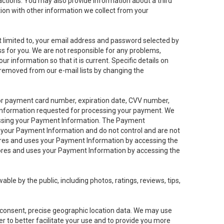
sactions. You may also provide information about a third
ation with other information we collect from your
not limited to, your email address and password selected by
ess for you. We are not responsible for any problems,
ur information so that it is current. Specific details on
 removed from our e-mail lists by changing the
 or payment card number, expiration date, CVV number,
 information requested for processing your payment. We
cessing your Payment Information. The Payment
e your Payment Information and do not control and are not
tores and uses your Payment Information by accessing the
ores and uses your Payment Information by accessing the
le by the public, including photos, ratings, reviews, tips,
ur consent, precise geographic location data. We may use
r to better facilitate your use and to provide you more