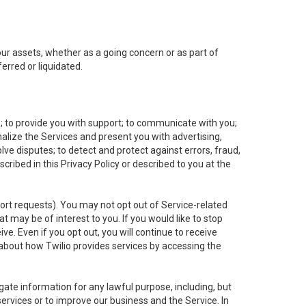
 our assets, whether as a going concern or as part of
erred or liquidated.
e; to provide you with support; to communicate with you;
alize the Services and present you with advertising,
lve disputes; to detect and protect against errors, fraud,
cribed in this Privacy Policy or described to you at the
port requests). You may not opt out of Service-related
 may be of interest to you. If you would like to stop
ve. Even if you opt out, you will continue to receive
about how Twilio provides services by accessing the
ate information for any lawful purpose, including, but
ervices or to improve our business and the Service. In