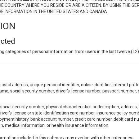
E COUNTRY WHERE YOU RESIDE OR ARE A CITIZEN. BY USING THE SE
E INFORMATION IN THE UNITED STATES AND CANADA.
TION
ected
ng categories of personal information from users in the last twelve (1
postal address, unique personal identifier, online identifier, internet pro
me, social security number, driver’s license number, passport number, o
social security number, physical characteristics or description, address
iver’s license or state identification card number, insurance policy num
ment history, bank account number, credit card number, debit card nu
on, medical information, or health insurance information.
rmation included in this category may overlap with other categories.