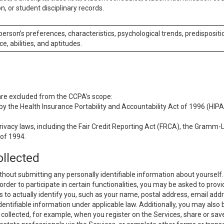
n, or student disciplinary records.
 person’s preferences, characteristics, psychological trends, predispositi
ce, abilities, and aptitudes.
 are excluded from the CCPA’s scope:
y the Health Insurance Portability and Accountability Act of 1996 (HIPAA
rivacy laws, including the Fair Credit Reporting Act (FRCA), the Gramm-L
 of 1994.
ollected
thout submitting any personally identifiable information about yourself
order to participate in certain functionalities, you may be asked to provi
us to actually identify you, such as your name, postal address, email ad
identifiable information under applicable law. Additionally, you may also
collected, for example, when you register on the Services, share or sav