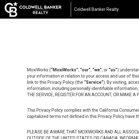
Coldwell Banker Realty
MoxiWorks (
“MoxiWorks”
,
“our”
,
“we”
, or
“us”
) understan
your information in relation to your access and use of th
link to this Privacy Policy (the
“Service”
). By visiting, acc
information, including personally identifiable informat
THE SERVICE, REGISTER FOR AN ACCOUNT, OR MAKE A
This Privacy Policy complies with the California Consumer
capitalized terms not defined in this Privacy Policy have t
PLEASE BE AWARE THAT MOXIWORKS AND ALL ASSOCIA
OUTSIDE OF THE UNITED STATES OR CANADA, INFORMA