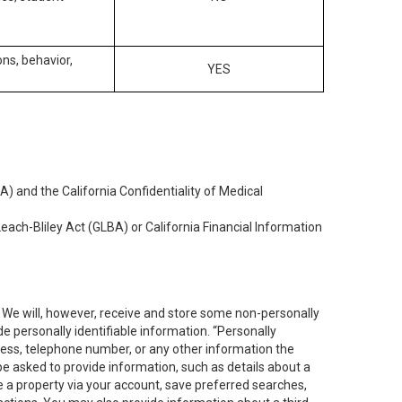
ons, behavior,
YES
) and the California Confidentiality of Medical
each-Bliley Act (GLBA) or California Financial Information
. We will, however, receive and store some non-personally
de personally identifiable information. “Personally
dress, telephone number, or any other information the
 be asked to provide information, such as details about a
e a property via your account, save preferred searches,