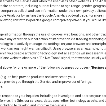
user visits the Service and when the user visits other websites. The Ana
site operators, including but not limited to age range, gender, geograph
companies collect and use information under their own privacy policies.
ogle Analytics by visiting the Google Analytics opt-out page. For more 
ollowing link:
https://policies.google.com/privacy?hl=en
. If you would li
ge information through the use of cookies, web beacons, and other tra
e any effect on our collection of information via tracking technologies
hnology is to actively manage the settings on your browser and smartph
to work as you might want is difficult. Using browsers as an example, not 
f you disable a tracking technology; not all settings will necessarily las
if one website observes a “Do Not Track” signal, that website usually wil
ed above for one or more of the following business purposes (
“Busines
(e.g., to help provide products and services to you).
we provide you through the Service and improve our offerings.
ce.
 respond to your inquiries, including to investigate and address your 
 Service, the Site, our services, databases, other technology assets, and 
 including to develop and improve the Service.