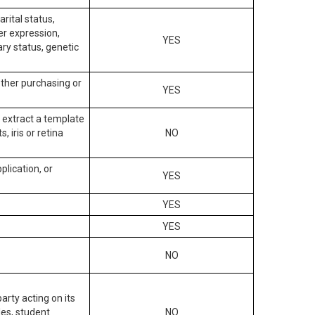
arital status,
der expression,
YES
ary status, genetic
other purchasing or
YES
to extract a template
, iris or retina
NO
plication, or
YES
YES
YES
NO
arty acting on its
des, student
NO