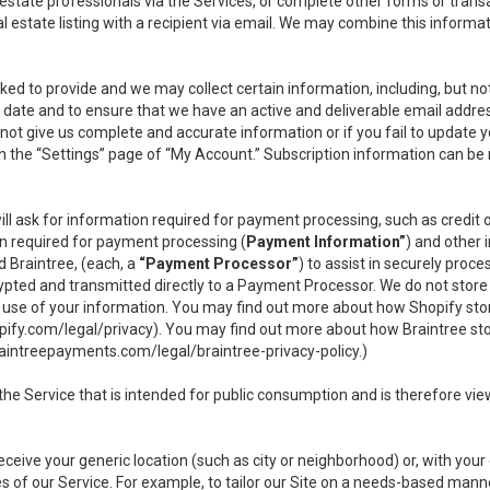
l estate professionals via the Services, or complete other forms or tran
al estate listing with a recipient via email. We may combine this inform
asked to provide and we may collect certain information, including, but 
 to date and to ensure that we have an active and deliverable email addr
do not give us complete and accurate information or if you fail to update yo
n the “Settings” page of “My Account.” Subscription information can be
ll ask for information required for payment processing, such as credit
n required for payment processing (
Payment Information”
) and other
d Braintree, (each, a
“Payment Processor”
) to assist in securely pro
rypted and transmitted directly to a Payment Processor. We do not stor
or use of your information. You may find out more about how Shopify s
pify.com/legal/privacy
). You may find out more about how Braintree st
aintreepayments.com/legal/braintree-privacy-policy
.)
e Service that is intended for public consumption and is therefore viewab
receive your generic location (such as city or neighborhood) or, with yo
s of our Service. For example, to tailor our Site on a needs-based manne