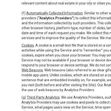
relevant content about real estate in your city or cities you 
(f)
Automatically Collected Information
. Similar to other
providers (
“Analytics Providers”
) to collect this inform
and the information collected by such providers. This coll
other browser history, platform type, number of clicks, l
date and time of each request you make. We collect this n
services and to improve the quality of the Service. We ma
Cookies
. A cookie is a small text file that is stored on
activities while using the Service and to “remember” you 
cookies, expire when you close your browser. You may set 
Service may not be available if your browser or device d
respond to your browser or device settings. We do not cont
Web Beacons
. Web beacons (also referred to as clear gifs
mobile app users. Unlike cookies, which are stored on a c
sentence that are embedded invisibly on, for example, w
you visit (both before and after visiting the Site). Our 
the use of web beacons by Analytics Providers.
(g)
Third-Party Analytics
. We use Analytics Providers, su
Analytics Providers may use cookies and pixels to collect
Service, what pages users view on the Service, time spen