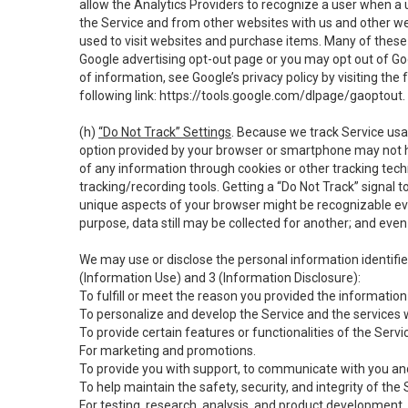
allow the Analytics Providers to recognize a user when a 
the Service and from other websites with us and other web
used to visit websites and purchase items. Many of these 
Google advertising opt-out page or you may opt out of Go
of information, see Google’s privacy policy by visiting the f
following link:
https://tools.google.com/dlpage/gaoptout
.
(h)
“Do Not Track” Settings
. Because we track Service usa
option provided by your browser or smartphone may not hav
of any information through cookies or other tracking tec
tracking/recording tools. Getting a “Do Not Track” signal 
unique aspects of your browser might be recognizable even i
purpose, data still may be collected for another; and even 
We may use or disclose the personal information identifi
(Information Use) and 3 (Information Disclosure):
To fulfill or meet the reason you provided the information 
To personalize and develop the Service and the services 
To provide certain features or functionalities of the Servi
For marketing and promotions.
To provide you with support, to communicate with you and
To help maintain the safety, security, and integrity of the
For testing, research, analysis, and product development,