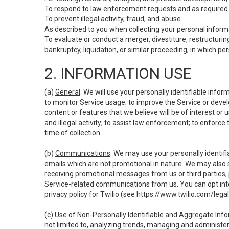
To respond to law enforcement requests and as required b
To prevent illegal activity, fraud, and abuse.
As described to you when collecting your personal informa
To evaluate or conduct a merger, divestiture, restructuring
bankruptcy, liquidation, or similar proceeding, in which p
2. INFORMATION USE
(a)
General
. We will use your personally identifiable inf
to monitor Service usage; to improve the Service or devel
content or features that we believe will be of interest or 
and illegal activity; to assist law enforcement; to enforce
time of collection.
(b)
Communications
. We may use your personally identifi
emails which are not promotional in nature. We may also s
receiving promotional messages from us or third parties, pl
Service-related communications from us. You can opt into
privacy policy for Twilio (see
https://www.twilio.com/legal
(c)
Use of Non-Personally Identifiable and Aggregate Inf
not limited to, analyzing trends, managing and administer