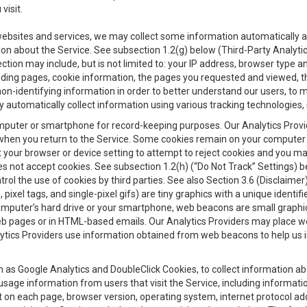
visit.
 websites and services, we may collect some information automatically and
ation about the Service. See subsection 1.2(g) below (Third-Party Analyt
ection may include, but is not limited to: your IP address, browser type 
anding pages, cookie information, the pages you requested and viewed, 
on-identifying information in order to better understand our users, to m
y automatically collect information using various tracking technologie
 a computer or smartphone for record-keeping purposes. Our Analytics Pro
when you return to the Service. Some cookies remain on your computer or
your browser or device setting to attempt to reject cookies and you may 
oes not accept cookies. See subsection 1.2(h) (“Do Not Track” Settings)
rol the use of cookies by third parties. See also Section 3.6 (Disclaimer
, pixel tags, and single-pixel gifs) are tiny graphics with a unique ident
omputer’s hard drive or your smartphone, web beacons are small graphics
eb pages or in HTML-based emails. Our Analytics Providers may place w
Analytics Providers use information obtained from web beacons to help us
ch as Google Analytics and DoubleClick Cookies, to collect information a
 usage information from users that visit the Service, including informat
t on each page, browser version, operating system, internet protocol a