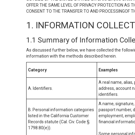
OFFER THE SAME LEVEL OF PRIVACY PROTECTION AS TH
CONSENT TO THE TRANSFER TO AND PROCESSINGOF TH
1. INFORMATION COLLEC
1.1 Summary of Information Coll
As discussed further below, we have collected the followi
information with the methods described herein.
Category
Examples
A real name, alias, 
A. Identifiers.
address, account na
identifiers.
A name, signature, 
B. Personal information categories
passport number, dr
listed in the California Customer
employment, employ
Records statute (Cal. Civ. Code §
financial informati
1798.80(e)).
Some personal info