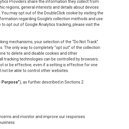
lytics Providers share the information they collect from
ic regions, general interests and details about devices
 You may opt out of the DoubleClick cookie by visiting the
information regarding Google’s collection methods and use
ke to opt out of Google Analytics tracking, please visit the
cking mechanisms, your selection of the “Do Not Track”
. The only way to completely “opt out” of the collection
one to delete and disable cookies and other
all tracking technologies can be controlled by browsers:
t or be effective; even if a setting is effective for one
l not be able to control other websites.
s Purpose”
), as further described in Sections 2
concerns and monitor and improve our responses.
business.