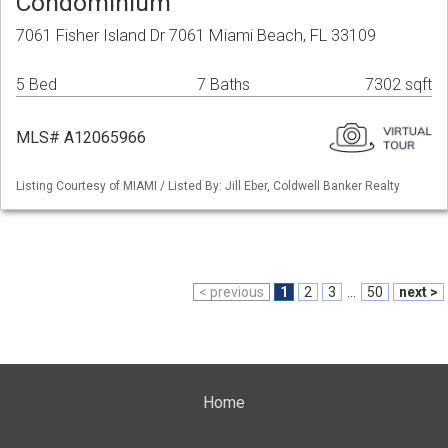
Condominium
7061 Fisher Island Dr 7061 Miami Beach, FL 33109
5 Bed
7 Baths
7302 sqft
MLS# A12065966
Listing Courtesy of MIAMI / Listed By: Jill Eber, Coldwell Banker Realty
< previous
1
2
3
...
50
next >
Home