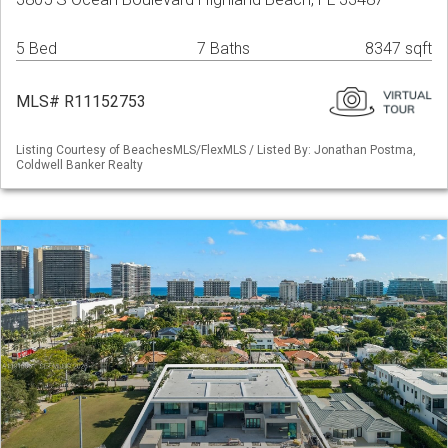
5 Bed
7 Baths
8347 sqft
MLS# R11152753
Listing Courtesy of BeachesMLS/FlexMLS / Listed By: Jonathan Postma,
Coldwell Banker Realty