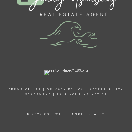
TERMS OF USE
|
PRIVACY POLICY
|
ACCESSIBILITY
STATEMENT
|
FAIR HOUSING NOTICE
© 2022 COLDWELL BANKER REALTY