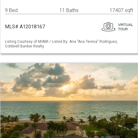
9 Bed
11 Baths
17407 sqft
MLS# A12018167
Listing Courtesy of MIAMI / Listed By: Ana "Ana Teresa" Rodriguez,
Coldwell Banker Realty