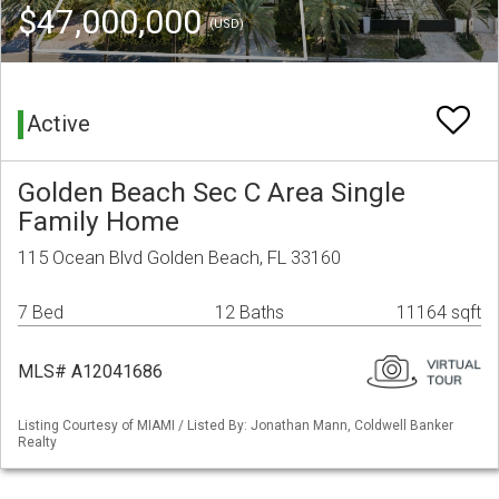
$47,000,000
(USD)
Active
Golden Beach Sec C Area Single
Family Home
115 Ocean Blvd Golden Beach, FL 33160
7 Bed
12 Baths
11164 sqft
MLS# A12041686
Listing Courtesy of MIAMI / Listed By: Jonathan Mann, Coldwell Banker
Realty