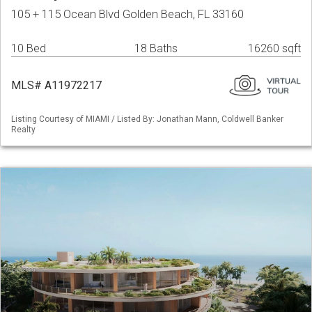
105 + 115 Ocean Blvd Golden Beach, FL 33160
10 Bed
18 Baths
16260 sqft
MLS# A11972217
Listing Courtesy of MIAMI / Listed By: Jonathan Mann, Coldwell Banker
Realty