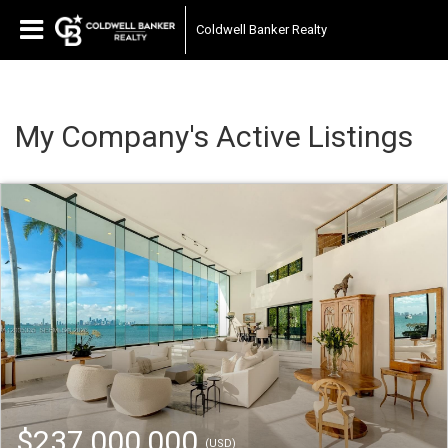
Coldwell Banker Realty
My Company's Active Listings
$237,000,000
(USD)