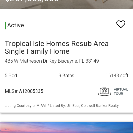
Active
Tropical Isle Homes Resub Area
Single Family Home
485 W Matheson Dr Key Biscayne, FL 33149
5 Bed
9 Baths
16148 sqft
MLS# A12005335
Listing Courtesy of MIAMI / Listed By: Jill Eber, Coldwell Banker Realty