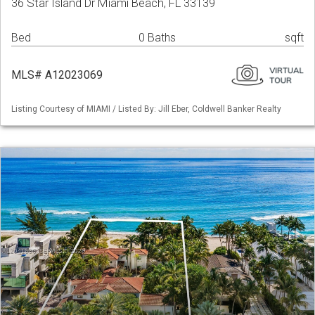
36 Star Island Dr Miami Beach, FL 33139
Bed
0 Baths
sqft
MLS# A12023069
Listing Courtesy of MIAMI / Listed By: Jill Eber, Coldwell Banker Realty