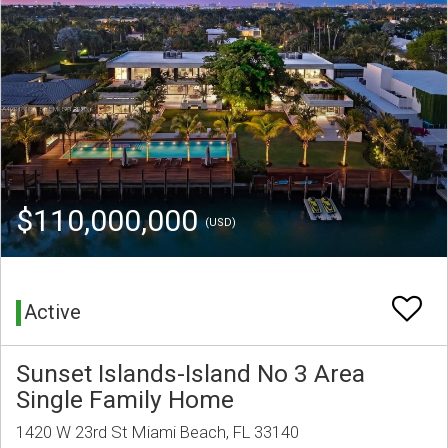
$110,000,000
(USD)
Active
Sunset Islands-Island No 3 Area
Single Family Home
1420 W 23rd St Miami Beach, FL 33140