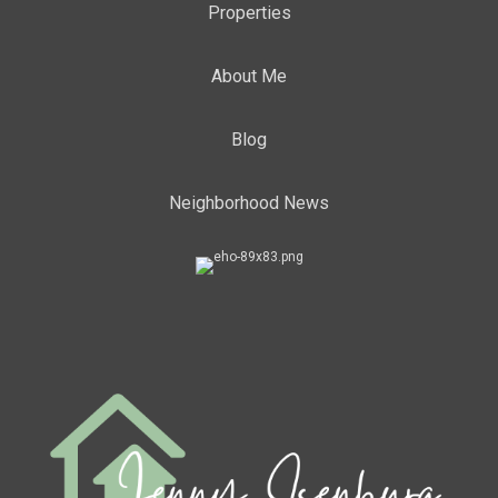
Properties
About Me
Blog
Neighborhood News