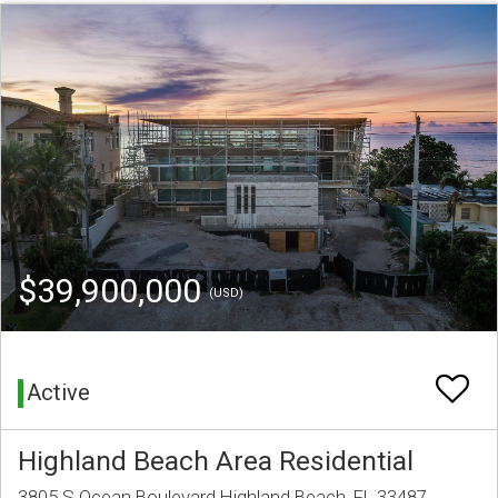
$39,900,000
(USD)
Active
Highland Beach Area Residential
3805 S Ocean Boulevard Highland Beach, FL 33487