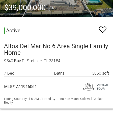
$39,000,000
(USD)
Active
Altos Del Mar No 6 Area Single Family
Home
9540 Bay Dr Surfside, FL 33154
7 Bed
11 Baths
13060 sqft
MLS# A11916061
Listing Courtesy of MIAMI / Listed By: Jonathan Mann, Coldwell Banker
Realty