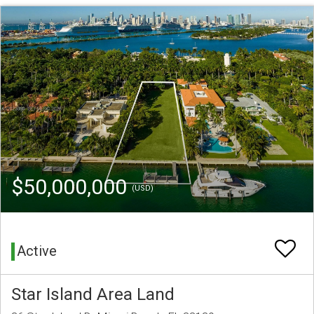
$50,000,000
(USD)
Active
Star Island Area Land