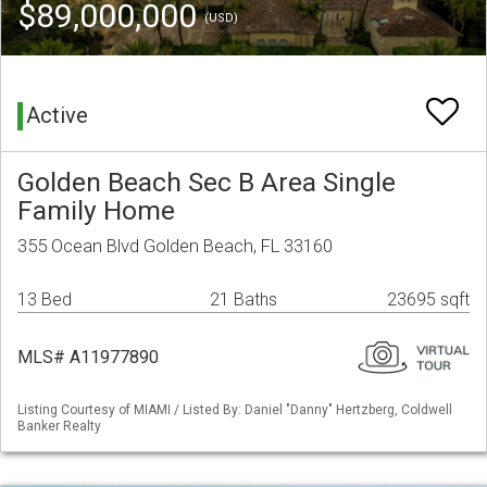
$89,000,000
(USD)
Active
Golden Beach Sec B Area Single
Family Home
355 Ocean Blvd Golden Beach, FL 33160
13 Bed
21 Baths
23695 sqft
MLS# A11977890
Listing Courtesy of MIAMI / Listed By: Daniel "Danny" Hertzberg, Coldwell
Banker Realty