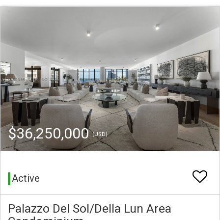
$36,250,000
(USD)
Active
Palazzo Del Sol/Della Lun Area