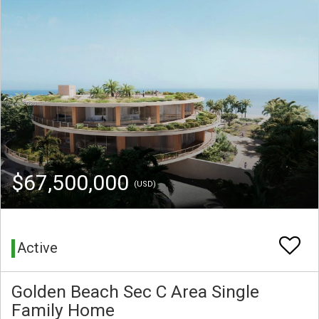
$67,500,000
(USD)
Active
Golden Beach Sec C Area Single
Family Home