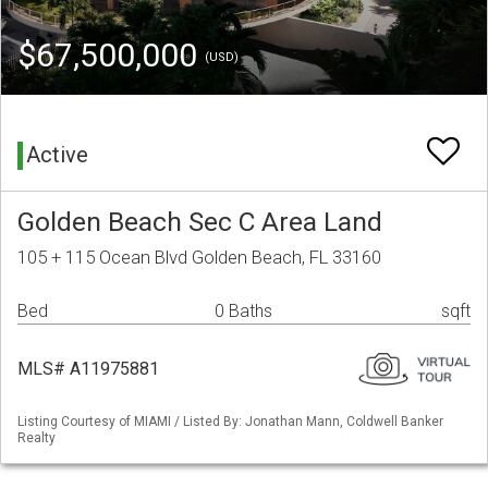
$67,500,000
(USD)
Active
Golden Beach Sec C Area Land
105 + 115 Ocean Blvd Golden Beach, FL 33160
Bed
0 Baths
sqft
MLS# A11975881
Listing Courtesy of MIAMI / Listed By: Jonathan Mann, Coldwell Banker
Realty